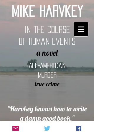
Mike Harvkey
In the Course
of Human Events
a novel
All-American
Murder
true crime
"Harvkey knows how to write
a damn good book."
> Nylon Guys magazine